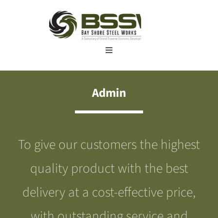
Skip
to
content
Toggle
Navigation
Home
Admin
About
To give our customers the highest
Manufacturing services
quality product with the best
Industries
delivery at a cost-effective price,
with outstanding service and