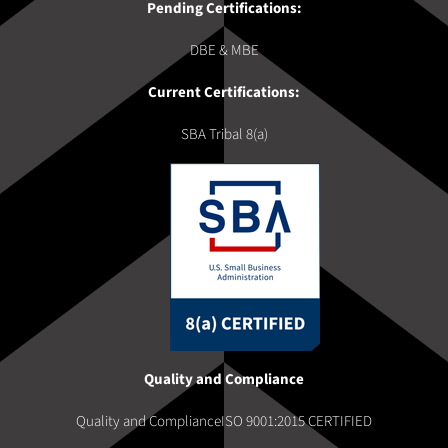
Pending Certifications:
DBE & MBE
Current Certifications:
SBA Tribal 8(a)
Quality and Compliance
Quality and ComplianceISO 9001:2015 CERTIFIED