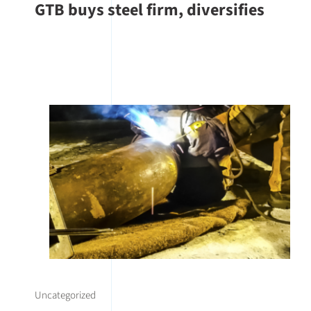
GTB buys steel firm, diversifies
Uncategorized