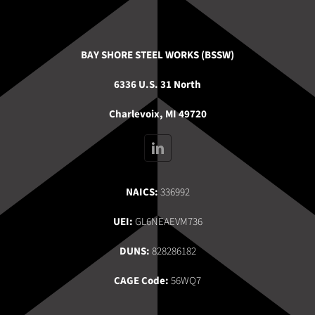
BAY SHORE STEEL WORKS (BSSW)
6336 U.S. 31 North
Charlevoix, MI 49720
NAICS:
336992
UEI:
GL6NEAEVM736
DUNS:
828286182
CAGE Code:
56WQ7