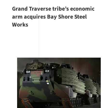
Grand Traverse tribe’s economic
arm acquires Bay Shore Steel
Works