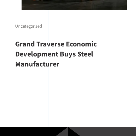
Uncategorized
Grand Traverse Economic
Development Buys Steel
Manufacturer